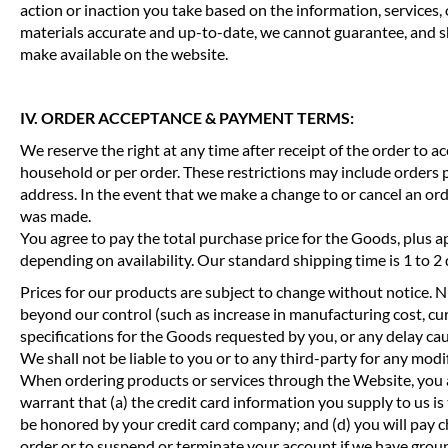
action or inaction you take based on the information, services,
materials accurate and up-to-date, we cannot guarantee, and sha
make available on the website.
IV. ORDER ACCEPTANCE & PAYMENT TERMS:
We reserve the right at any time after receipt of the order to a
household or per order. These restrictions may include orders 
address. In the event that we make a change to or cancel an or
was made.
You agree to pay the total purchase price for the Goods, plus ap
depending on availability. Our standard shipping time is 1 to 
Prices for our products are subject to change without notice. Nu
beyond our control (such as increase in manufacturing cost, curre
specifications for the Goods requested by you, or any delay ca
We shall not be liable to you or to any third-party for any modi
When ordering products or services through the Website, you a
warrant that (a) the credit card information you supply to us is
be honored by your credit card company; and (d) you will pay cha
order or to suspend or terminate your account if we have grou