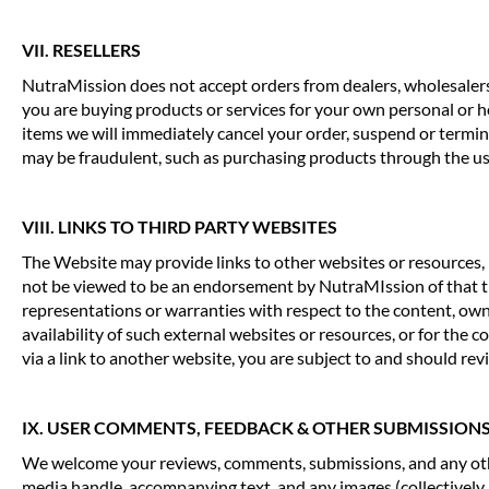
VII. RESELLERS
NutraMission does not accept orders from dealers, wholesalers 
you are buying products or services for your own personal or ho
items we will immediately cancel your order, suspend or termina
may be fraudulent, such as purchasing products through the use 
VIII. LINKS TO THIRD PARTY WEBSITES
The Website may provide links to other websites or resources, 
not be viewed to be an endorsement by NutraMIssion of that thir
representations or warranties with respect to the content, owner
availability of such external websites or resources, or for the
via a link to another website, you are subject to and should revie
IX. USER COMMENTS, FEEDBACK & OTHER SUBMISSION
We welcome your reviews, comments, submissions, and any other
media handle, accompanying text, and any images (collectively, 