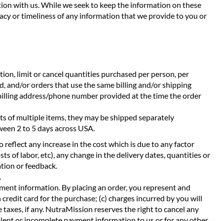
ction with us. While we seek to keep the information on these
acy or timeliness of any information that we provide to you or
etion, limit or cancel quantities purchased per person, per
, and/or orders that use the same billing and/or shipping
 billing address/phone number provided at the time the order
sts of multiple items, they may be shipped separately
tween 2 to 5 days across USA.
 reflect any increase in the cost which is due to any factor
ts of labor, etc), any change in the delivery dates, quantities or
ation or feedback.
.
ment information. By placing an order, you represent and
 credit card for the purchase; (c) charges incurred by you will
 taxes, if any. NutraMission reserves the right to cancel any
ulent or incomplete payment information to us or for any other