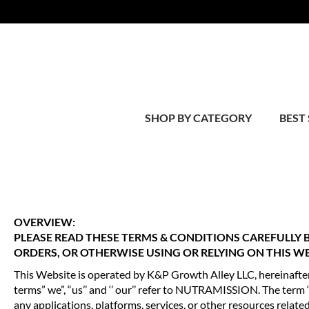
SHOP BY CATEGORY
BEST 
OVERVIEW:
PLEASE READ THESE TERMS & CONDITIONS CAREFULLY
ORDERS, OR OTHERWISE USING OR RELYING ON THIS WE
This Website is operated by K&P Growth Alley LLC, hereinaf
terms” we”, “us’’ and ‘’ our’’ refer to NUTRAMISSION. The term
any applications, platforms, services, or other resources related