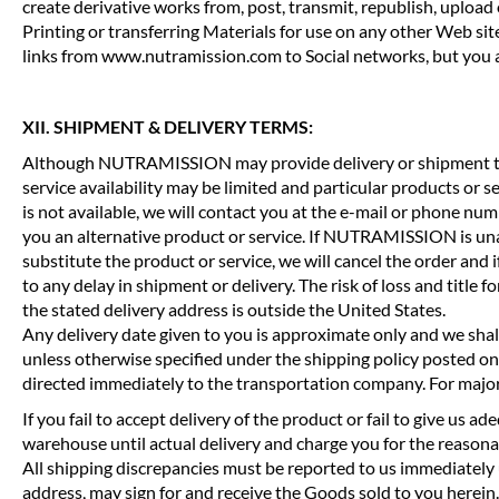
create derivative works from, post, transmit, republish, upl
Printing or transferring Materials for use on any other Web site
links from www.nutramission.com to Social networks, but you ar
XII. SHIPMENT & DELIVERY TERMS:
Although NUTRAMISSION may provide delivery or shipment time
service availability may be limited and particular products or s
is not available, we will contact you at the e-mail or phone nu
you an alternative product or service. If NUTRAMISSION is unabl
substitute the product or service, we will cancel the order and 
to any delay in shipment or delivery. The risk of loss and title 
the stated delivery address is outside the United States.
Any delivery date given to you is approximate only and we shall 
unless otherwise specified under the shipping policy posted on
directed immediately to the transportation company. For majo
If you fail to accept delivery of the product or fail to give us
warehouse until actual delivery and charge you for the reasonabl
All shipping discrepancies must be reported to us immediately 
address, may sign for and receive the Goods sold to you herein.