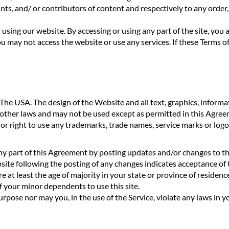
s, and/ or contributors of content and respectively to any order, p
r using our website. By accessing or using any part of the site, yo
u may not access the website or use any services. If these Terms of
 USA. The design of the Website and all text, graphics, informati
 other laws and may not be used except as permitted in this Agre
e or right to use any trademarks, trade names, service marks or lo
y part of this Agreement by posting updates and/or changes to the 
bsite following the posting of any changes indicates acceptance of
 at least the age of majority in your state or province of residence
f your minor dependents to use this site.
pose nor may you, in the use of the Service, violate any laws in you