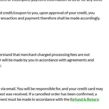
nd credit/coupon to you, upon approval of your credit, you
transaction and payment therefore shall be made accordingly.
derstand that merchant charged processing fees are not
er will be made by you in accordance with agreements and
.
a email. You will be responsible for, and your credit card may
st was received. If a cancelled order has been confirmed, a
ipment must be made in accordance with the
Refund & Return