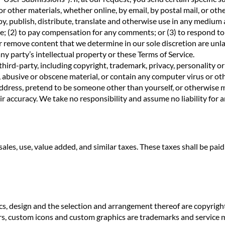
or other materials, whether online, by email, by postal mail, or othe
y, publish, distribute, translate and otherwise use in any medium
e; (2) to pay compensation for any comments; or (3) to respond t
emove content that we determine in our sole discretion are unlawf
y party’s intellectual property or these Terms of Service.
hird-party, including copyright, trademark, privacy, personality or
 abusive or obscene material, or contain any computer virus or oth
address, pretend to be someone other than yourself, or otherwise m
 accuracy. We take no responsibility and assume no liability for
se, sales, use, value added, and similar taxes. These taxes shall be p
raphics, design and the selection and arrangement thereof are c
s, custom icons and custom graphics are trademarks and servic