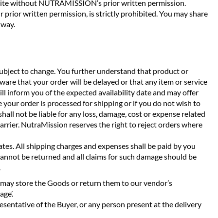
ebsite without NUTRAMISSION’s prior written permission.
r prior written permission, is strictly prohibited. You may share
 way.
bject to change. You further understand that product or
ware that your order will be delayed or that any item or service
ll inform you of the expected availability date and may offer
 your order is processed for shipping or if you do not wish to
shall not be liable for any loss, damage, cost or expense related
 carrier. NutraMission reserves the right to reject orders where
dates. All shipping charges and expenses shall be paid by you
cannot be returned and all claims for such damage should be
.
 we may store the Goods or return them to our vendor’s
age’.
sentative of the Buyer, or any person present at the delivery