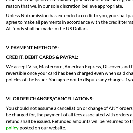
reason that we, in our sole discretion, believe appropriate.
Unless Nutramission has extended a credit to you, you shall pa
agree to make all payments in accordance with the credit term
All funds shall be made in the US Dollars.
V. PAYMENT METHODS:
CREDIT, DEBIT CARDS & PAYPAL:
We accept Visa, Mastercard, American Express, Discover, and P
reversible once your card has been charged even when said cha
policies of the issuer. You agree not to dispute any charges if 
VI. ORDER CHANGES/CANCELLATIONS:
You should not assume a cancellation or change of ANY orders y
be charged for, the payment of all fees associated with orders 
refund shall be issued. Refunded amounts will be returned to 
policy
posted on our website.