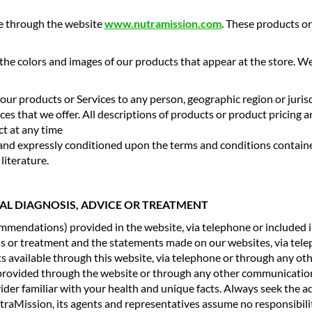
ne through the website
www.nutramission.com
. These products or
 the colors and images of our products that appear at the store. 
of our products or Services to any person, geographic region or juri
ices that we offer. All descriptions of products or product pricing 
ct at any time
to and expressly conditioned upon the terms and conditions contai
literature.
CAL DIAGNOSIS, ADVICE OR TREATMENT
ommendations) provided in the website, via telephone or included i
sis or treatment and the statements made on our websites, via tel
ts available through this website, via telephone or through any ot
 provided through the website or through any other communications
vider familiar with your health and unique facts. Always seek the a
aMission, its agents and representatives assume no responsibility