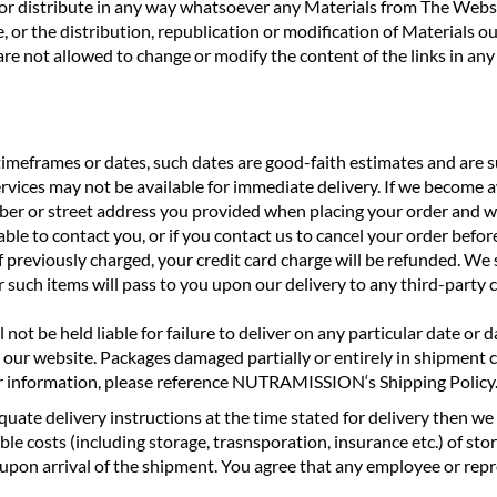
oad or distribute in any way whatsoever any Materials from The W
, or the distribution, republication or modification of Materials ou
e not allowed to change or modify the content of the links in any
frames or dates, such dates are good-faith estimates and are su
ervices may not be available for immediate delivery. If we become a
mber or street address you provided when placing your order and wi
e to contact you, or if you contact us to cancel your order before
if previously charged, your credit card charge will be refunded. We 
for such items will pass to you upon our delivery to any third-party
not be held liable for failure to deliver on any particular date or 
 our website. Packages damaged partially or entirely in shipment 
r information, please reference NUTRAMISSION‘s Shipping Policy
 adequate delivery instructions at the time stated for delivery then
e costs (including storage, trasnsporation, insurance etc.) of stor
upon arrival of the shipment. You agree that any employee or repre