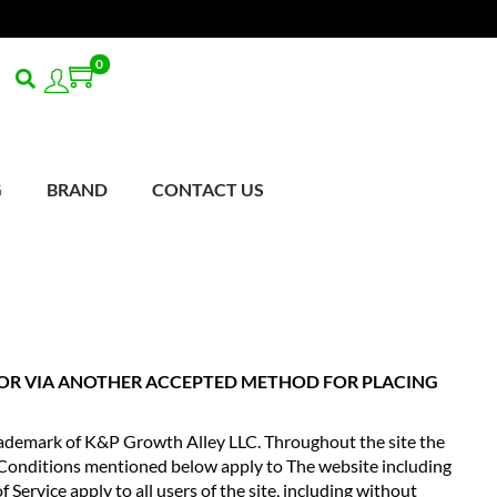
0
0
G
BRAND
CONTACT US
E OR VIA ANOTHER ACCEPTED METHOD FOR PLACING
demark of K&P Growth Alley LLC. Throughout the site the
Conditions mentioned below apply to The website including
 Service apply to all users of the site, including without