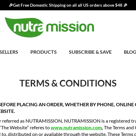
🎉Get Free Domestic Shipping on all all US orders above $48 🎉
SELLERS
PRODUCTS
SUBSCRIBE & SAVE
BLO
TERMS & CONDITIONS
 BEFORE PLACING AN ORDER, WHETHER BY PHONE, ONLIN
BSITE.
ter referred as NUTRAMISSION
.
NUTRAMISSION is a registered tra
 “The Website” referes to
www.nutramission.com
.
The Terms and 
 to, distributed on or available through the website. These Terms of