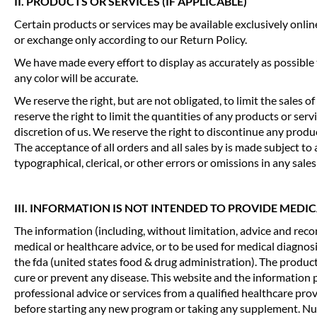
II. PRODUCTS OR SERVICES (IF APPLICABLE)
Certain products or services may be available exclusively onli
or exchange only according to our Return Policy.
We have made every effort to display as accurately as possible
any color will be accurate.
We reserve the right, but are not obligated, to limit the sales 
reserve the right to limit the quantities of any products or serv
discretion of us. We reserve the right to discontinue any produ
The acceptance of all orders and all sales by is made subject 
typographical, clerical, or other errors or omissions in any sales 
III. INFORMATION IS NOT INTENDED TO PROVIDE MEDI
The information (including, without limitation, advice and rec
medical or healthcare advice, or to be used for medical diagno
the fda (united states food & drug administration). The produc
cure or prevent any disease. This website and the information
professional advice or services from a qualified healthcare pro
before starting any new program or taking any supplement. Nutr