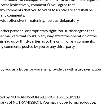
rwise (collectively, ‘comments’), you agree that
 any comments that you forward to us. We are and shall be
o any comments.
ul, offensive, threatening, libelous, defamatory,
 other personal or proprietary right. You further agree that
er malware that could in any way affect the operation of the
islead us or third-parties as to the origin of any comments.
 any comments posted by you or any third-party.
aid by you as a Buyer, or you shall provide us with a tax exemption
opyrighted by NUTRAMISSION. ALL RIGHTS RESERVED.
e marks of NUTRAMISSION. You may not perform, reproduce,