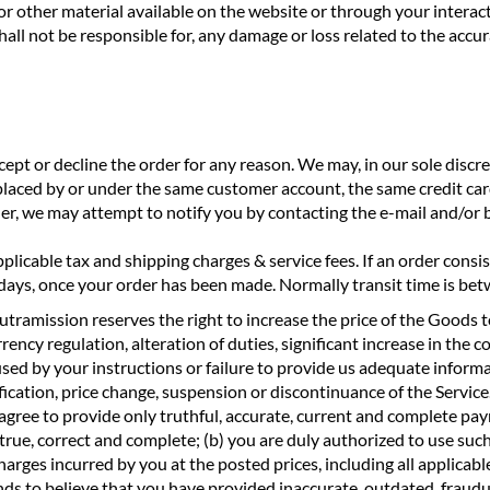
 or other material available on the website or through your intera
ll not be responsible for, any damage or loss related to the accur
ccept or decline the order for any reason. We may, in our sole discr
placed by or under the same customer account, the same credit card
der, we may attempt to notify you by contacting the e-mail and/or
plicable tax and shipping charges & service fees. If an order consi
2 days, once your order has been made. Normally transit time is be
tramission reserves the right to increase the price of the Goods to
ncy regulation, alteration of duties, significant increase in the cos
used by your instructions or failure to provide us adequate inform
fication, price change, suspension or discontinuance of the Service
gree to provide only truthful, accurate, current and complete pay
 true, correct and complete; (b) you are duly authorized to use such
rges incurred by you at the posted prices, including all applicable
nds to believe that you have provided inaccurate, outdated, fraud