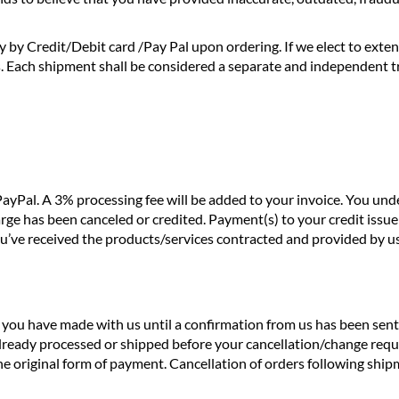
y by Credit/Debit card /Pay Pal upon ordering. If we elect to exte
s. Each shipment shall be considered a separate and independent 
ayPal. A 3% processing fee will be added to your invoice. You un
rge has been canceled or credited. Payment(s) to your credit issu
you’ve received the products/services contracted and provided by us
ou have made with us until a confirmation from us has been sent vi
already processed or shipped before your cancellation/change reque
the original form of payment. Cancellation of orders following sh