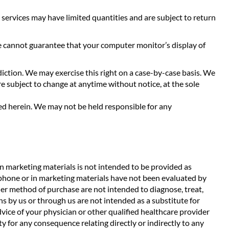
 services may have limited quantities and are subject to return
We cannot guarantee that your computer monitor’s display of
sdiction. We may exercise this right on a case-by-case basis. We
are subject to change at anytime without notice, at the sole
ned herein. We may not be held responsible for any
n marketing materials is not intended to be provided as
ephone or in marketing materials have not been evaluated by
her method of purchase are not intended to diagnose, treat,
 by us or through us are not intended as a substitute for
dvice of your physician or other qualified healthcare provider
 for any consequence relating directly or indirectly to any