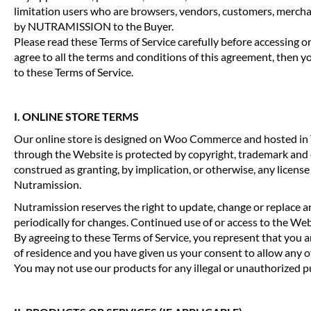
limitation users who are browsers, vendors, customers, merchant
by NUTRAMISSION to the Buyer.
Please read these Terms of Service carefully before accessing o
agree to all the terms and conditions of this agreement, then yo
to these Terms of Service.
I. ONLINE STORE TERMS
Our online store is designed on Woo Commerce and hosted in The
through the Website is protected by copyright, trademark and
construed as granting, by implication, or otherwise, any licens
Nutramission.
Nutramission reserves the right to update, change or replace an
periodically for changes. Continued use of or access to the We
By agreeing to these Terms of Service, you represent that you are
of residence and you have given us your consent to allow any o
You may not use our products for any illegal or unauthorized pur