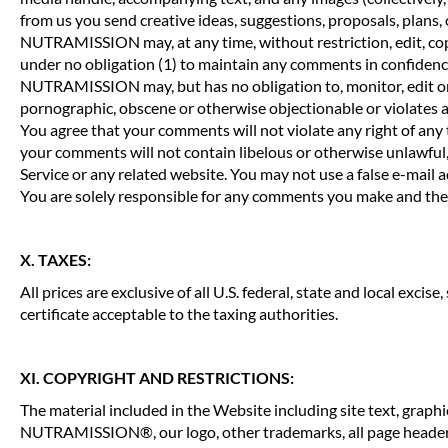
from us you send creative ideas, suggestions, proposals, plans, 
NUTRAMISSION may, at any time, without restriction, edit, cop
under no obligation (1) to maintain any comments in confidenc
NUTRAMISSION may, but has no obligation to, monitor, edit or r
pornographic, obscene or otherwise objectionable or violates an
You agree that your comments will not violate any right of any t
your comments will not contain libelous or otherwise unlawful,
Service or any related website. You may not use a false e-mail 
You are solely responsible for any comments you make and their
X. TAXES:
All prices are exclusive of all U.S. federal, state and local exci
certificate acceptable to the taxing authorities.
XI. COPYRIGHT AND RESTRICTIONS:
The material included in the Website including site text, g
NUTRAMISSION®, our logo, other trademarks, all page header