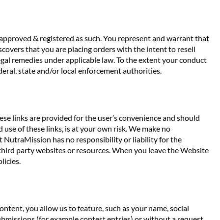
f approved & registered as such. You represent and warrant that
covers that you are placing orders with the intent to resell
egal remedies under applicable law. To the extent your conduct
eral, state and/or local enforcement authorities.
ese links are provided for the user’s convenience and should
 use of these links, is at your own risk. We make no
 NutraMission has no responsibility or liability for the
gh third party websites or resources. When you leave the Website
licies.
tent, you allow us to feature, such as your name, social
submissions (for example contest entries) or without a request