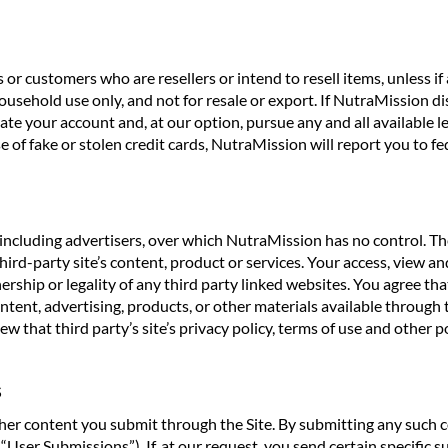
or customers who are resellers or intend to resell items, unless i
usehold use only, and not for resale or export. If NutraMission dis
te your account and, at our option, pursue any and all available l
of fake or stolen credit cards, NutraMission will report you to fed
including advertisers, over which NutraMission has no control. Th
d-party site’s content, product or services. Your access, view and
ship or legality of any third party linked websites. You agree that
 content, advertising, products, or other materials available throu
w that third party’s site’s privacy policy, terms of use and other po
S
 content you submit through the Site. By submitting any such con
“User Submissions”). If, at our request, you send certain specific 