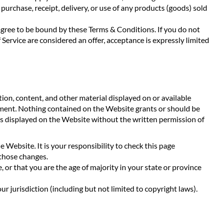
urchase, receipt, delivery, or use of any products (goods) sold
u agree to be bound by these Terms & Conditions. If you do not
 Service are considered an offer, acceptance is expressly limited
on, content, and other material displayed on or available
ement. Nothing contained on the Website grants or should be
gos displayed on the Website without the written permission of
Website. It is your responsibility to check this page
 those changes.
, or that you are the age of majority in your state or province
r jurisdiction (including but not limited to copyright laws).