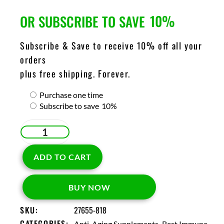
10%
OR SUBSCRIBE TO SAVE
Subscribe & Save to receive 10% off all your
orders
plus free shipping. Forever.
Purchase one time
Subscribe to save
10%
ADD TO CART
BUY NOW
SKU:
27655-818
CATEGORIES:
,
Anti-Aging Supplements
Best Immune