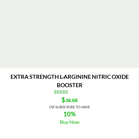
EXTRA STRENGTH L-ARGININE NITRIC OXIDE
BOOSTER
$
38.88
OR SUBSCRIBE TO SAVE
10%
Buy Now