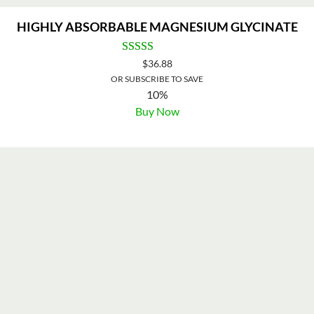
HIGHLY ABSORBABLE MAGNESIUM GLYCINATE
$
36.88
OR SUBSCRIBE TO SAVE
10%
Buy Now