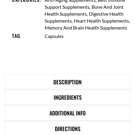
,
Support Supplements
Bone And Joint
,
Health Supplements
Digestive Health
,
,
Supplements
Heart Health Supplements
Memory And Brain Health Supplements
TAG
Capsules
DESCRIPTION
INGREDIENTS
ADDITIONAL INFO
DIRECTIONS