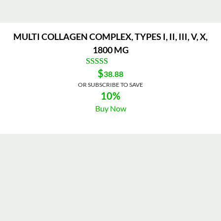
MULTI COLLAGEN COMPLEX, TYPES I, II, III, V, X,
1800 MG
$
38.88
OR SUBSCRIBE TO SAVE
10%
Buy Now