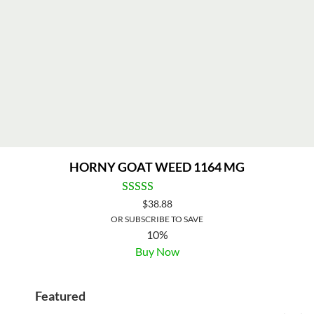
HORNY GOAT WEED 1164 MG
$
38.88
OR SUBSCRIBE TO SAVE
10%
Buy Now
Featured