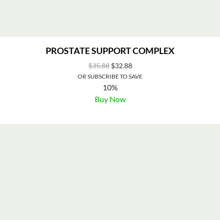
PROSTATE SUPPORT COMPLEX
$
35.88
$
32.88
OR SUBSCRIBE TO SAVE
10%
Buy Now