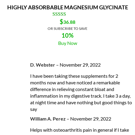
HIGHLY ABSORBABLE MAGNESIUM GLYCINATE
$
36.88
OR SUBSCRIBE TO SAVE
10%
Buy Now
D. Webster
–
November 29, 2022
I have been taking these supplements for 2
months now and have noticed a remarkable
difference in relieving constant bloat and
inflammation in my digestive track. I take 3 a day,
at night time and have nothing but good things to
say
William A. Perez
–
November 29, 2022
Helps with osteoarthritis pain in general if I take