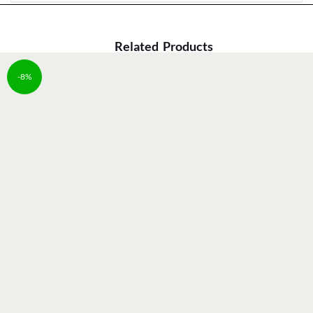
Related Products
-8%