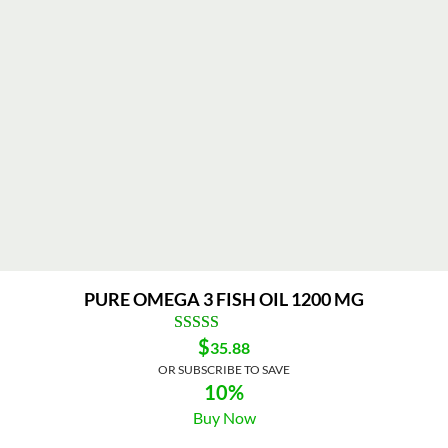
PURE OMEGA 3 FISH OIL 1200 MG
$
35.88
OR SUBSCRIBE TO SAVE
10%
Buy Now