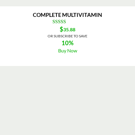
COMPLETE MULTIVITAMIN
$
35.88
OR SUBSCRIBE TO SAVE
10%
Buy Now