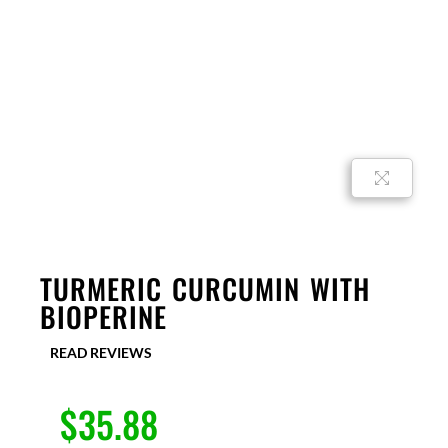
TURMERIC CURCUMIN WITH
BIOPERINE
READ REVIEWS
$
35.88