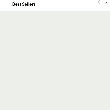
Best Sellers