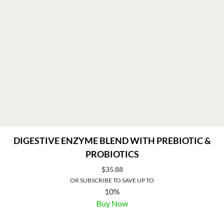
DIGESTIVE ENZYME BLEND WITH PREBIOTIC &
PROBIOTICS
$
35.88
OR SUBSCRIBE TO SAVE UP TO
10%
Buy Now