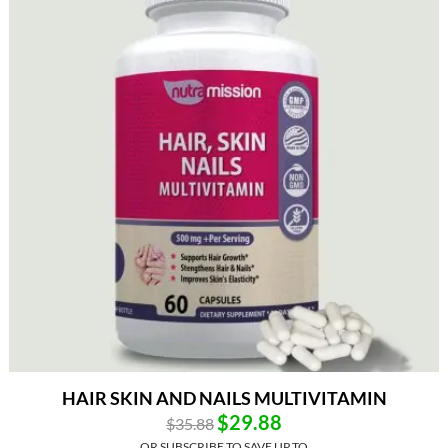
HAIR SKIN AND NAILS MULTIVITAMIN
$
29.88
$
35.88
OR SUBSCRIBE TO SAVE UP TO