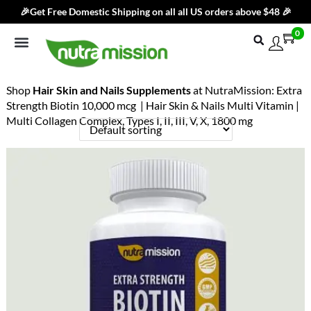
🎉Get Free Domestic Shipping on all all US orders above $48 🎉
0
Shop By Category
Best Sellers
Products
Subscribe & Save
Blog
Brand
Contact Us
Shop
Hair Skin and Nails Supplements
at NutraMission: Extra
Strength Biotin 10,000 mcg | Hair Skin & Nails Multi Vitamin |
Multi Collagen Complex, Types I, II, III, V, X, 1800 mg