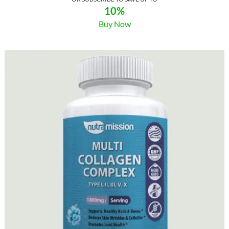
10%
Buy Now