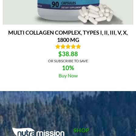
MULTI COLLAGEN COMPLEX, TYPES I, II, III, V, X,
1800 MG
$
38.88
OR SUBSCRIBE TO SAVE
10%
Buy Now
SHOP