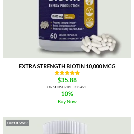
EXTRA STRENGTH BIOTIN 10,000 MCG
$
35.88
OR SUBSCRIBE TO SAVE
10%
Buy Now
Out Of Stock