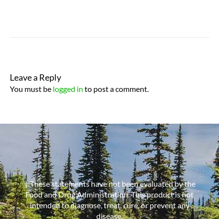
Leave a Reply
You must be
logged in
to post a comment.
† These statements have not been evaluated by the
Food and Drug Administration. This product is not
intended to diagnose, treat, cure, or prevent any
disease.