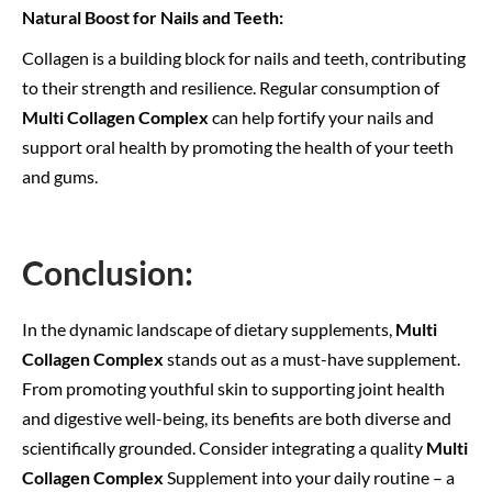
Natural Boost for Nails and Teeth:
Collagen is a building block for nails and teeth, contributing
to their strength and resilience. Regular consumption of
Multi Collagen Complex
can help fortify your nails and
support oral health by promoting the health of your teeth
and gums.
Conclusion:
In the dynamic landscape of dietary supplements,
Multi
Collagen Complex
stands out as a must-have supplement.
From promoting youthful skin to supporting joint health
and digestive well-being, its benefits are both diverse and
scientifically grounded. Consider integrating a quality
Multi
Collagen Complex
Supplement into your daily routine – a