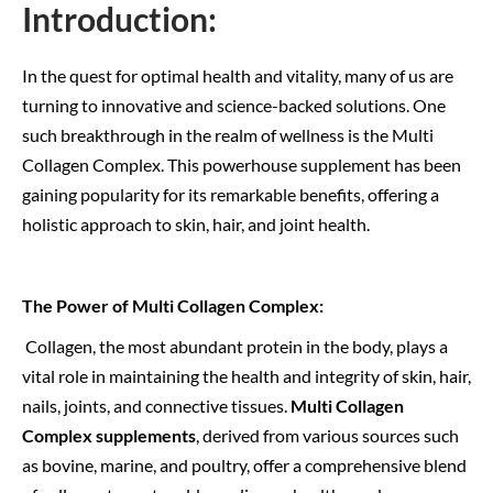
Introduction:
In the quest for optimal health and vitality, many of us are
turning to innovative and science-backed solutions. One
such breakthrough in the realm of wellness is the Multi
Collagen Complex. This powerhouse supplement has been
gaining popularity for its remarkable benefits, offering a
holistic approach to skin, hair, and joint health.
The Power of Multi Collagen Complex:
Collagen, the most abundant protein in the body, plays a
vital role in maintaining the health and integrity of skin, hair,
nails, joints, and connective tissues.
Multi Collagen
Complex supplements
, derived from various sources such
as bovine, marine, and poultry, offer a comprehensive blend