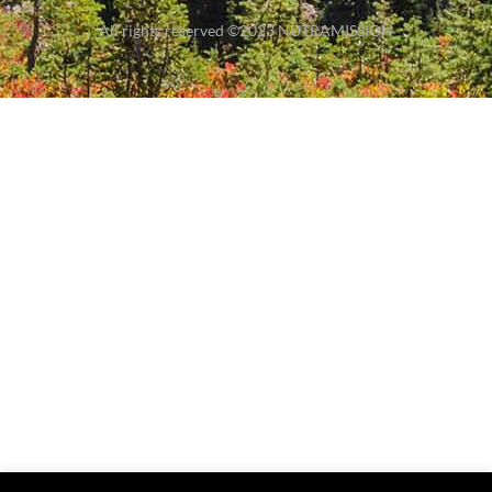
All rights reserved ©2023 NUTRAMISSION