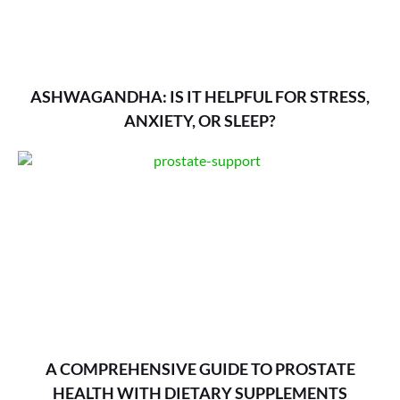
ASHWAGANDHA: IS IT HELPFUL FOR STRESS,
ANXIETY, OR SLEEP?
A COMPREHENSIVE GUIDE TO PROSTATE
HEALTH WITH DIETARY SUPPLEMENTS