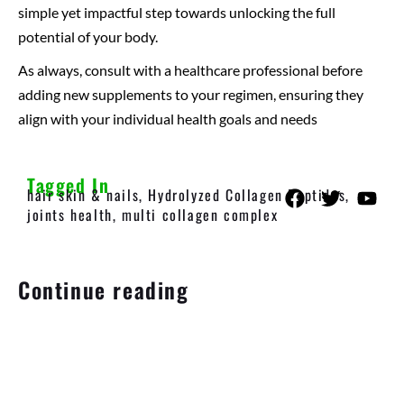
simple yet impactful step towards unlocking the full
potential of your body.
As always, consult with a healthcare professional before
adding new supplements to your regimen, ensuring they
align with your individual health goals and needs
Tagged In
hair skin & nails
,
Hydrolyzed Collagen Peptides
,
joints health
,
multi collagen complex
Continue reading