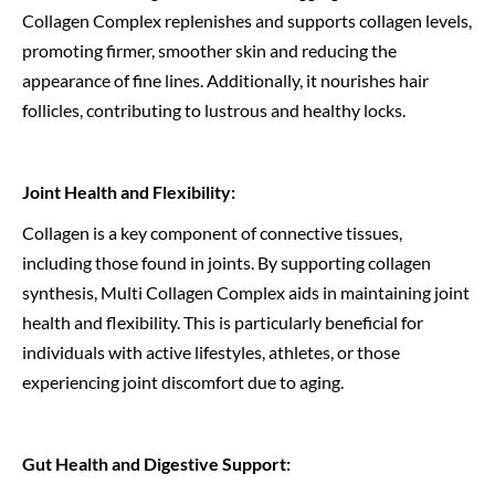
Collagen Complex replenishes and supports collagen levels,
promoting firmer, smoother skin and reducing the
appearance of fine lines. Additionally, it nourishes hair
follicles, contributing to lustrous and healthy locks.
Joint Health and Flexibility:
Collagen is a key component of connective tissues,
including those found in joints. By supporting collagen
synthesis, Multi Collagen Complex aids in maintaining joint
health and flexibility. This is particularly beneficial for
individuals with active lifestyles, athletes, or those
experiencing joint discomfort due to aging.
Gut Health and Digestive Support: