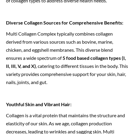
of collagen types to address diverse health needs.
Diverse Collagen Sources for Comprehensive Benefits:
Multi Collagen Complex typically combines collagen
derived from various sources such as bovine, marine,
chicken, and eggshell membranes. This diverse blend
ensures a wide spectrum of
5 food based collagen types (I,
II, III, V, and X)
, catering to different tissues in the body. This
variety provides comprehensive support for your skin, hair,
nails, joints, and gut.
Youthful Skin and Vibrant Hair:
Collagen is a vital protein that maintains the structure and
elasticity of our skin. As we age, collagen production
decreases, leading to wrinkles and sagging skin. Multi