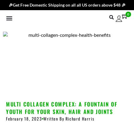
🎉Get Free Domestic Shipping on all all US orders above $48 🎉
0
Shop By Category
Best Sellers
Products
Subscribe & Save
Blog
Brand
Contact Us
MULTI COLLAGEN COMPLEX: A FOUNTAIN OF
YOUTH FOR YOUR SKIN, HAIR AND JOINTS
February 18, 2023
Written By
Richard Harris