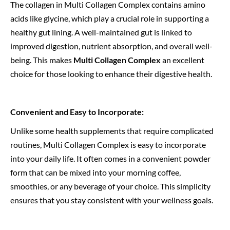
The collagen in Multi Collagen Complex contains amino
acids like glycine, which play a crucial role in supporting a
healthy gut lining. A well-maintained gut is linked to
improved digestion, nutrient absorption, and overall well-
being. This makes
Multi Collagen Complex
an excellent
choice for those looking to enhance their digestive health.
Convenient and Easy to Incorporate:
Unlike some health supplements that require complicated
routines, Multi Collagen Complex is easy to incorporate
into your daily life. It often comes in a convenient powder
form that can be mixed into your morning coffee,
smoothies, or any beverage of your choice. This simplicity
ensures that you stay consistent with your wellness goals.