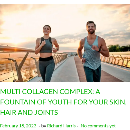
MULTI COLLAGEN COMPLEX: A
FOUNTAIN OF YOUTH FOR YOUR SKIN,
HAIR AND JOINTS
.
.
P
J
February 18, 2023
by
Richard Harris
No comments yet