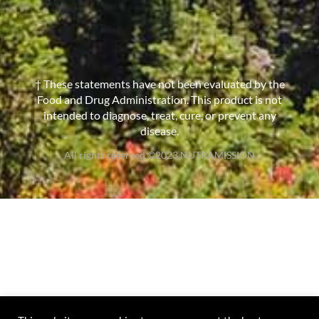
† These statements have not been evaluated by the
Food and Drug Administration. This product is not
intended to diagnose, treat, cure, or prevent any
disease.
All rights reserved ©2023 NUTRAMISSION