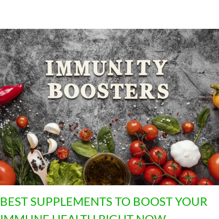
2
4
BEST SUPPLEMENTS TO BOOST YOUR
IMMUNE HEALTH RIGHT NOW