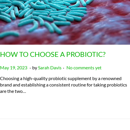
HOW TO CHOOSE A PROBIOTIC?
.
.
P
J
May 19, 2023
by
Sarah Davis
No comments yet
o
u
Choosing a high-quality probiotic supplement by a renowned
s
l
brand and establishing a consistent routine for taking probiotics
t
y
are the two…
e
2
d
3
o
,
n
2
0
2