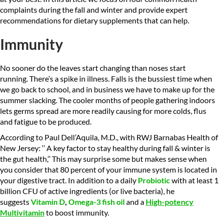
complaints during the fall and winter and provide expert
recommendations for dietary supplements that can help.
Immunity
No sooner do the leaves start changing than noses start
running. There’s a spike in illness. Falls is the bussiest time when
we go back to school, and in business we have to make up for the
summer slacking. The cooler months of people gathering indoors
lets germs spread are more readily causing for more colds, flus
and fatigue to be produced.
According to Paul Dell’Aquila, M.D., with RWJ Barnabas Health of
New Jersey: ‘’ A key factor to stay healthy during fall & winter is
the gut health,’’ This may surprise some but makes sense when
you consider that 80 percent of your immune system is located in
your digestive tract. In addition to a daily
Probiotic
with at least 1
billion CFU of active ingredients (or live bacteria), he
suggests
Vitamin D
,
Omega-3 fish oil
and a
High-potency
M
ultivitamin
to boost immunity.