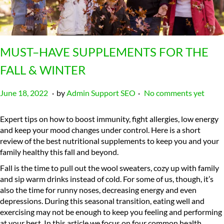
MUST–HAVE SUPPLEMENTS FOR THE
FALL & WINTER
.
.
P
J
June 18, 2022
by
Admin Support SEO
No comments yet
o
a
s
n
Expert tips on how to boost immunity, fight allergies, low energy
t
u
and keep your mood changes under control. Here is a short
e
a
review of the best nutritional supplements to keep you and your
d
r
family healthy this fall and beyond.
o
y
Fall is the time to pull out the wool sweaters, cozy up with family
n
6
and sip warm drinks instead of cold. For some of us, though, it’s
,
also the time for runny noses, decreasing energy and even
2
depressions. During this seasonal transition, eating well and
0
exercising may not be enough to keep you feeling and performing
2
at your best. In this article we focus on four common health
4