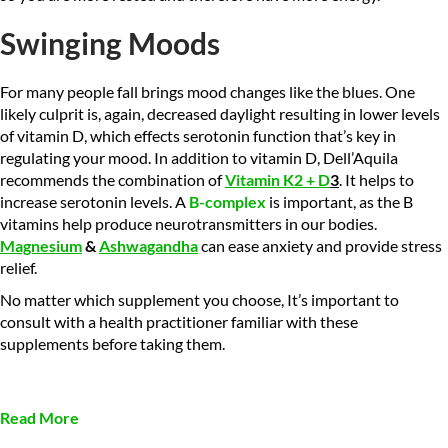
Swinging Moods
For many people fall brings mood changes like the blues. One
likely culprit is, again, decreased daylight resulting in lower levels
of vitamin D, which effects serotonin function that’s key in
regulating your mood. In addition to vitamin D, Dell’Aquila
recommends the combination of
Vitamin K2 + D
3
. It helps to
increase serotonin levels. A
B-complex
is important, as the B
vitamins help produce neurotransmitters in our bodies.
Magnesium
&
Ashwagandha
can ease anxiety and provide stress
relief.
No matter which supplement you choose, It’s important to
consult with a health practitioner familiar with these
supplements before taking them.
Read More