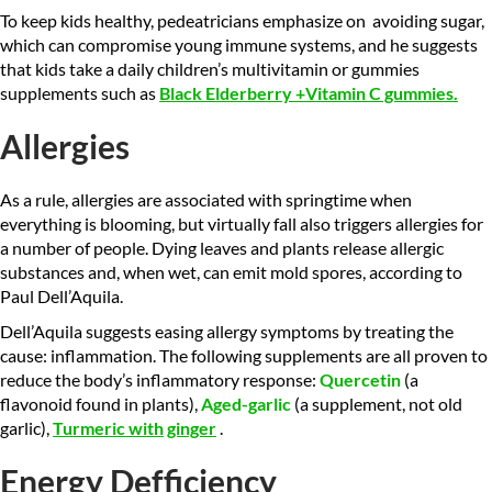
To keep kids healthy, pedeatricians emphasize on avoiding sugar,
which can compromise young immune systems, and he suggests
that kids take a daily children’s multivitamin or gummies
supplements such as
Black Elderberry +Vitamin C gummies
.
Allergies
As a rule, allergies are associated with springtime when
everything is blooming, but virtually fall also triggers allergies for
a number of people. Dying leaves and plants release allergic
substances and, when wet, can emit mold spores, according to
Paul Dell’Aquila.
Dell’Aquila suggests easing allergy symptoms by treating the
cause: inflammation. The following supplements are all proven to
reduce the body’s inflammatory response:
Quercetin
(a
flavonoid found in plants),
Aged-garlic
(a supplement, not old
garlic),
Turmeric with
ginger
.
Energy
Defficiency