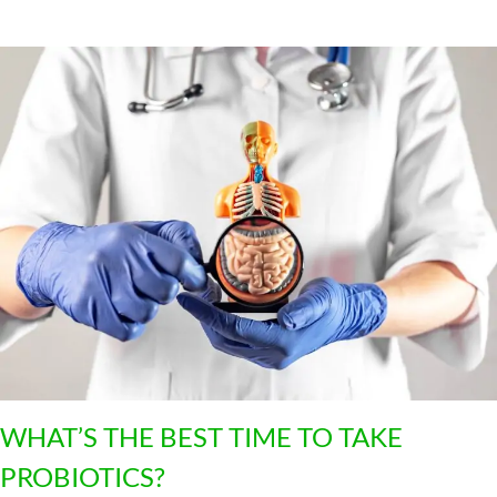
4
WHAT’S THE BEST TIME TO TAKE
PROBIOTICS?