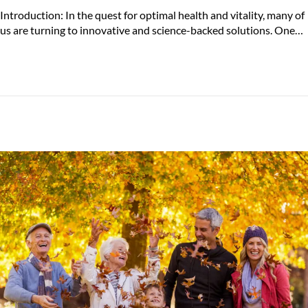
o
u
Introduction: In the quest for optimal health and vitality, many of
s
l
us are turning to innovative and science-backed solutions. One…
t
y
e
2
d
3
o
,
n
2
0
2
4