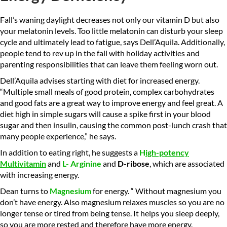
Fall’s waning daylight decreases not only our vitamin D but also
your melatonin levels. Too little melatonin can disturb your sleep
cycle and ultimately lead to fatigue, says Dell’Aquila. Additionally,
people tend to rev up in the fall with holiday activities and
parenting responsibilities that can leave them feeling worn out.
Dell’Aquila advises starting with diet for increased energy.
“Multiple small meals of good protein, complex carbohydrates
and good fats are a great way to improve energy and feel great. A
diet high in simple sugars will cause a spike first in your blood
sugar and then insulin, causing the common post-lunch crash that
many people experience,” he says.
In addition to eating right, he suggests a
H
igh-potency
M
ultivitamin
and
L-
Arginine
and
D-ribose
, which are associated
with increasing energy.
Dean turns to
Magnesium
for energy. “ Without magnesium you
don’t have energy. Also magnesium relaxes muscles so you are no
longer tense or tired from being tense. It helps you sleep deeply,
so you are more rested and therefore have more energy.