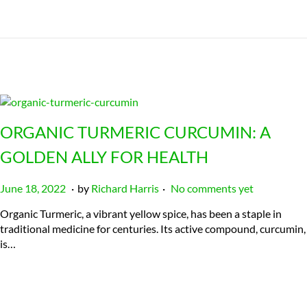
ORGANIC TURMERIC CURCUMIN: A
GOLDEN ALLY FOR HEALTH
.
.
P
J
June 18, 2022
by
Richard Harris
No comments yet
o
u
Organic Turmeric, a vibrant yellow spice, has been a staple in
s
l
traditional medicine for centuries. Its active compound, curcumin,
t
y
is…
e
2
d
3
o
,
n
2