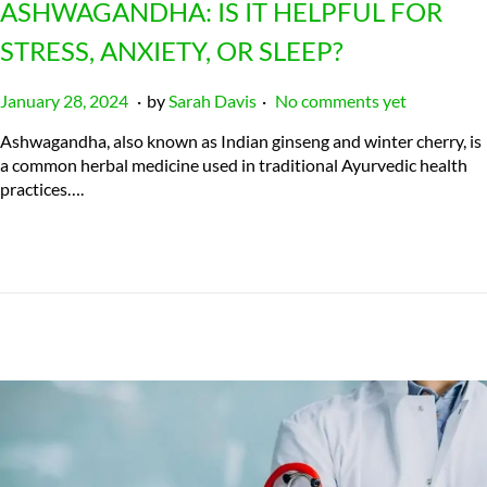
ASHWAGANDHA: IS IT HELPFUL FOR
STRESS, ANXIETY, OR SLEEP?
.
.
P
J
January 28, 2024
by
Sarah Davis
No comments yet
o
u
Ashwagandha, also known as Indian ginseng and winter cherry, is
s
l
a common herbal medicine used in traditional Ayurvedic health
t
y
practices….
e
2
d
3
o
,
n
2
0
2
4