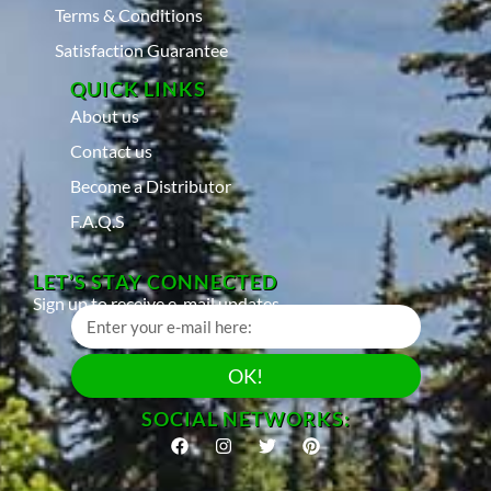
Terms & Conditions
Satisfaction Guarantee
QUICK LINKS
About us
Contact us
Become a Distributor
F.A.Q.S
LET’S STAY CONNECTED
Sign up to receive e-mail updates
OK!
SOCIAL NETWORKS: