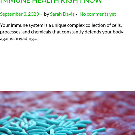
.
.
P
J
September 3, 2023
by
Sarah Davis
No comments yet
o
u
Your immune system is a unique complex collection of cells,
s
l
processes, and chemicals that constantly defends your body
t
y
against invading…
e
2
d
3
o
,
n
2
0
2
4