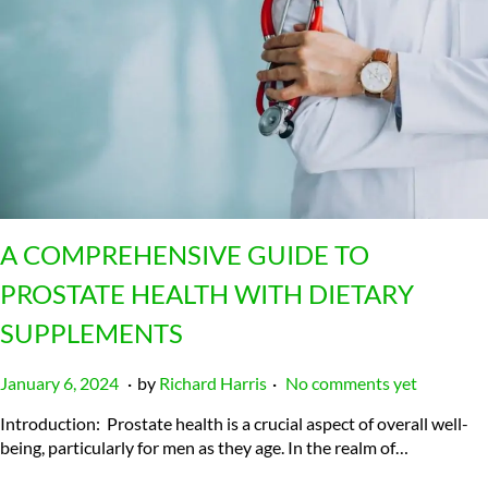
A COMPREHENSIVE GUIDE TO
PROSTATE HEALTH WITH DIETARY
SUPPLEMENTS
.
.
P
J
January 6, 2024
by
Richard Harris
No comments yet
o
u
Introduction: Prostate health is a crucial aspect of overall well-
s
l
being, particularly for men as they age. In the realm of…
t
y
e
2