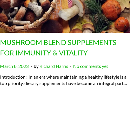
MUSHROOM BLEND SUPPLEMENTS
FOR IMMUNITY & VITALITY
.
.
P
J
March 8, 2023
by
Richard Harris
No comments yet
o
u
Introduction: In an era where maintaining a healthy lifestyle is a
s
l
top priority, dietary supplements have become an integral part…
t
y
e
2
d
3
o
,
n
2
0
2
4