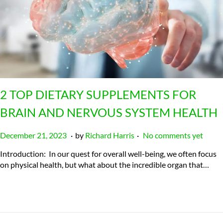
2 TOP DIETARY SUPPLEMENTS FOR
BRAIN AND NERVOUS SYSTEM HEALTH
.
.
P
J
December 21, 2023
by
Richard Harris
No comments yet
o
u
Introduction: In our quest for overall well-being, we often focus
s
l
on physical health, but what about the incredible organ that…
t
y
e
2
d
3
o
,
n
2
0