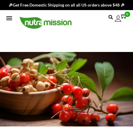
🎉Get Free Domestic Shipping on all all US orders above $48 🎉
0