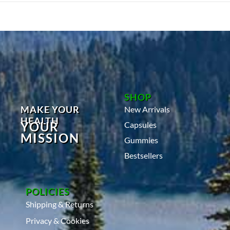
0
2
4
SHOP
MAKE YOUR
New Arrivals
HEALTH
YOUR
Capsules
MISSION
Gummies
Bestsellers
POLICIES
Shipping & Returns
Privacy & Cookies