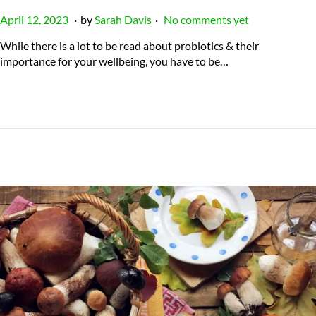
.
.
P
J
April 12, 2023
by
Sarah Davis
No comments yet
o
u
While there is a lot to be read about probiotics & their
s
l
importance for your wellbeing, you have to be…
t
y
e
2
d
3
o
,
n
2
0
2
4