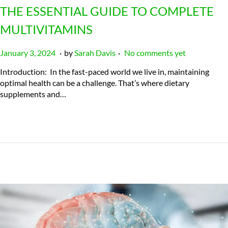
THE ESSENTIAL GUIDE TO COMPLETE
MULTIVITAMINS
.
.
P
J
January 3, 2024
by
Sarah Davis
No comments yet
o
u
Introduction: In the fast-paced world we live in, maintaining
s
l
optimal health can be a challenge. That’s where dietary
t
y
supplements and…
e
2
d
3
o
,
n
2
0
2
4